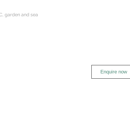
AC, garden and sea
Enquire now