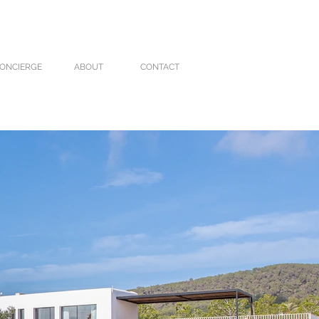
ONCIERGE
ABOUT
CONTACT
VILLA CARO
VILLA MOLI
More