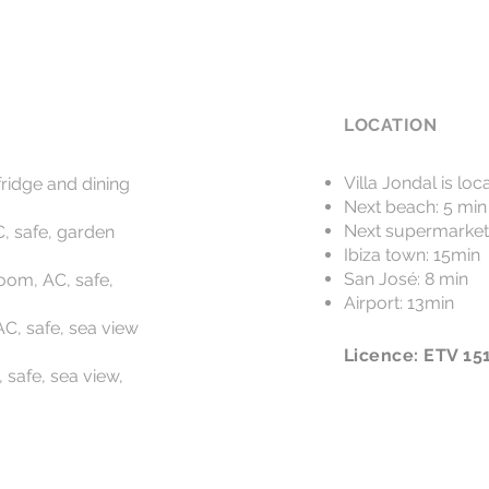
LOCATION
Villa Jondal is l
fridge and dining
Next beach: 5 min
Next supermarket
, safe, garden
Ibiza town: 15min
San José: 8 min
oom, AC, safe,
Airport: 13min
C, safe, sea view
Licence: ETV 15
 safe, sea view,