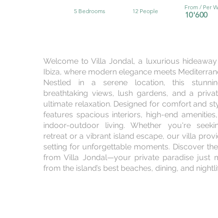
From / Per 
5 Bedrooms
12 People
10'6
00
Welcome to Villa Jondal, a luxurious hideaway 
Ibiza, where modern elegance meets Mediterra
Nestled in a serene location, this stunnin
breathtaking views, lush gardens, and a priva
ultimate relaxation. Designed for comfort and sty
features spacious interiors, high-end amenitie
indoor-outdoor living. Whether you're seek
retreat or a vibrant island escape, our villa prov
setting for unforgettable moments. Discover the
from Villa Jondal—your private paradise jus
from the island’s best beaches, dining, and nightli