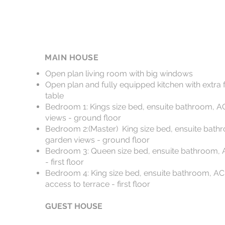
MAIN HOUSE
Open plan living room with big windows
Open plan and fully equipped kitchen with extra 
table
Bedroom 1: Kings size bed, ensuite bathroom, AC
views - ground floor
Bedroom 2:(Master) King size bed, ensuite bathr
garden views - ground floor
Bedroom 3: Queen size bed, ensuite bathroom, A
- first floor
Bedroom 4: King size bed, ensuite bathroom, AC,
access to terrace - first floor
GUEST HOUSE