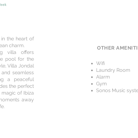
Week
in the heart of
nean charm.
OTHER AMENIT
g villa offers
te pool for the
Wifi
le, Villa Jondal
Laundry Room
s, and seamless
Alarm
ing a peaceful
Gym
ides the perfect
Sonos Music syst
 magic of Ibiza
t moments away
fe.