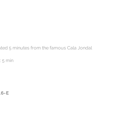
ocated 5 minutes from the famous Cala Jondal
: 5 min
16-E