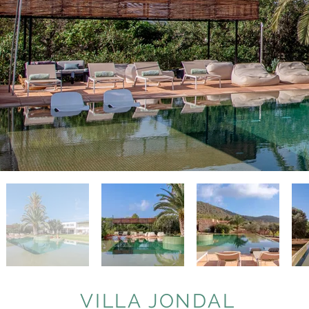
VILLA JONDAL