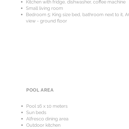
Kitchen with fridge, dishwasher, coffee machine
Small living room
Bedroom 5: King size bed, bathroom next to it, 
view - ground floor
POOL AREA
Pool 16 x 10 meters
Sun beds
Alfresco dining area
Outdoor kitchen