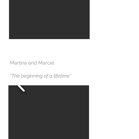
Martina and Marcel
"The beginning of a lifetime"