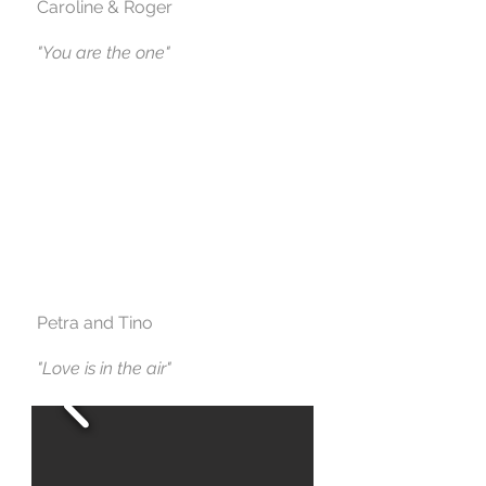
Caroline & Roger
"You are the one"
Petra and Tino
"Love is in the air"