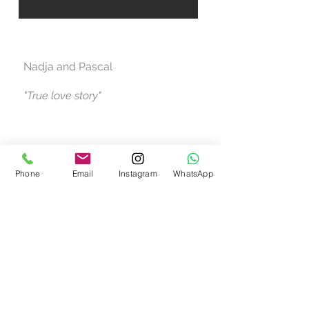
Nadja and Pascal
"True love story"
Phone
Email
Instagram
WhatsApp
Call us now to book
+34 647 837 484