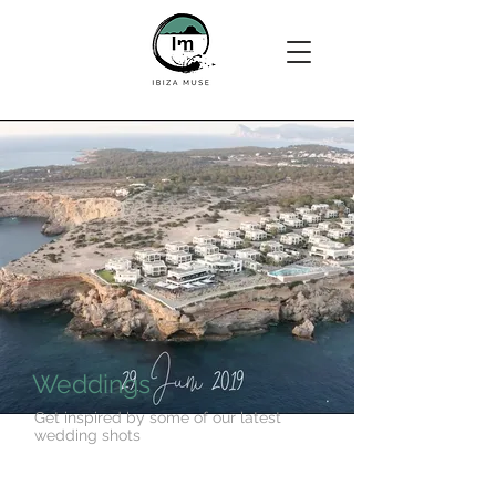
Weddings
Get inspired by some of our latest
wedding shots