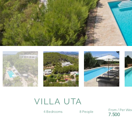
VILLA UTA
From / Per We
4 Bedrooms
8 People
7.500