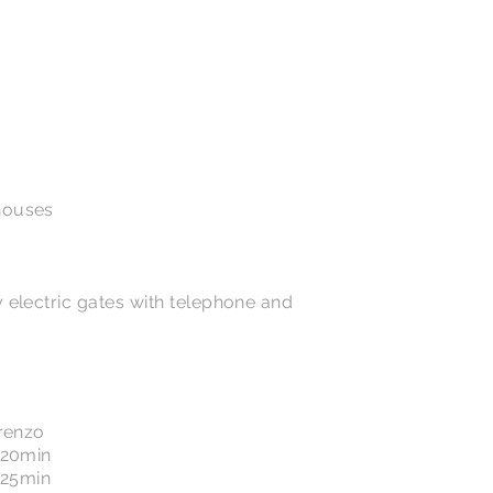
houses
 electric gates with telephone and
orenzo
 20min
: 25min