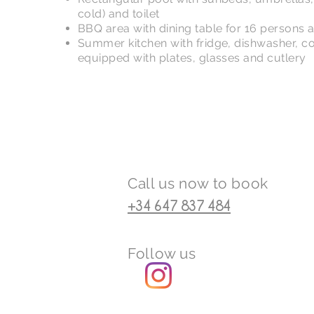
cold) and toilet
BBQ area with dining table for 16 persons a
Summer kitchen with fridge, dishwasher, c
equipped with plates, glasses and cutlery
Call us now to book
+34 647 837 484
Follow us