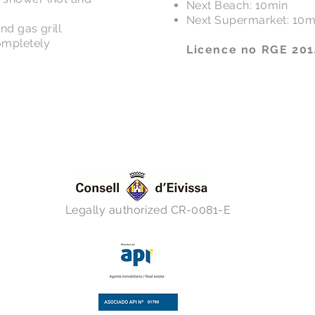
Next Beach: 10min
Next Supermarket: 10m
nd gas grill
ompletely
Licence no RGE 20
Legally authorized CR-0081-E