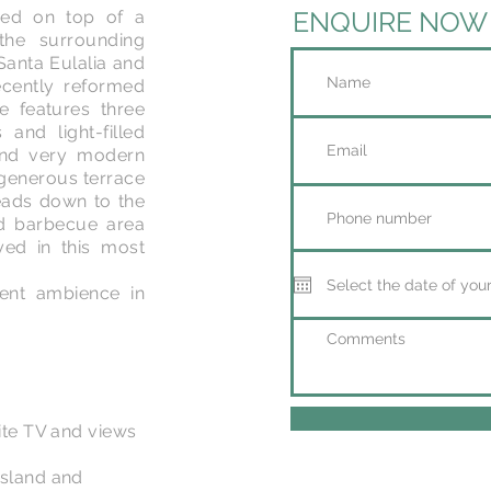
ENQUIRE NOW
uded on top of a
the surrounding
Santa Eulalia and
ecently reformed
 features three
and light-filled
 and very modern
 generous terrace
leads down to the
d barbecue area
ed in this most
icent ambience in
lite TV and views
island and