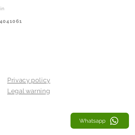
in
14041061
Privacy policy
Legal warning
Whatsapp