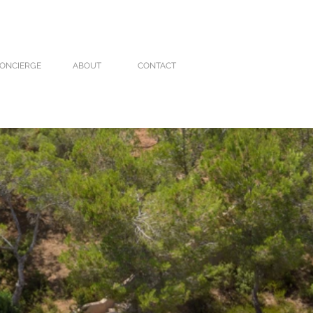
ONCIERGE
ABOUT
CONTACT
VILLA CARO
VILLA MOLI
More