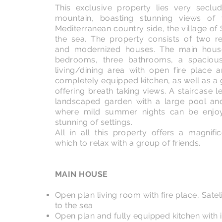
This exclusive property lies very secl
mountain, boasting stunning views of 
Mediterranean country side, the village of 
the sea. The property consists of two r
and modernized houses. The main house
bedrooms, three bathrooms, a spacious 
living/dining area with open fire place
completely equipped kitchen, as well as a
offering breath taking views. A staircase 
landscaped garden with a large pool an
where mild summer nights can be enjoy
stunning of settings.
All in all this property offers a magnif
which to relax with a group of friends.
MAIN HOUSE
Open plan living room with fire place, Sate
to the sea
Open plan and fully equipped kitchen with 