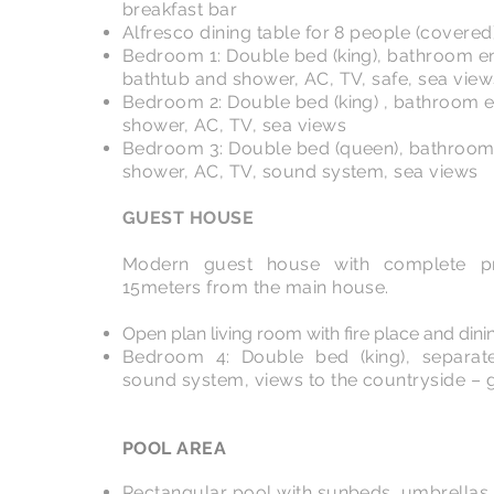
breakfast bar
Alfresco dining table for 8 people (covered
Bedroom 1: Double bed (king), bathroom en
bathtub and shower, AC, TV, safe, sea view
Bedroom 2: Double bed (king) , bathroom e
shower, AC, TV, sea views
Bedroom 3: Double bed (queen), bathroom 
shower, AC, TV, sound system, sea views
GUEST HOUSE
Modern guest house with complete pr
15meters from the main house.
Open plan living room with fire place and dini
Bedroom 4: Double bed (king), separat
sound system, views to the countryside – 
POOL AREA
Rectangular pool with sunbeds, umbrellas,