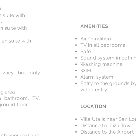
)
 suite with
s
AMENITIES
n suite with
Air Condition
en suite with
TV in all bedrooms
Safe
Sound system in both 
Washing machine
WIFI
ivacy but only
Alarm system
Entry to the grounds by
video entry
ng area
e bathroom, TV,
ground floor
LOCATION
Villa Uta is near San L
Distance to Ibiza Town:
Distance to the Airport
 shower (hot and